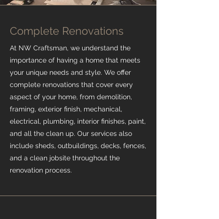
Complete Renovations
At NW Craftsman, we understand the
importance of having a home that meets
your unique needs and style. We offer
complete renovations that cover every
aspect of your home, from demolition,
framing, exterior finish, mechanical,
electrical, plumbing, interior finishes, paint,
and all the clean up. Our services also
include sheds, outbuildings, decks, fences,
and a clean jobsite throughout the
renovation process.