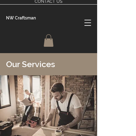
CONTACT US
NW Craftsman
Our Services