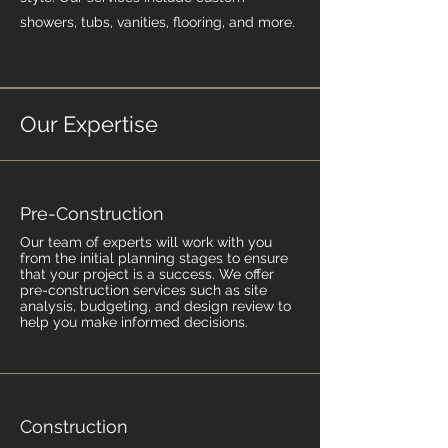
showers, tubs, vanities, flooring, and more.
Our Expertise
Pre-Construction
Our team of experts will work with you
from the initial planning stages to ensure
that your project is a success. We offer
pre-construction services such as site
analysis, budgeting, and design review to
help you make informed decisions.
Construction