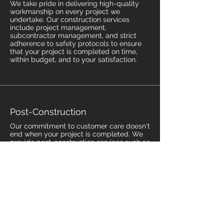
We take pride in delivering high-quality
workmanship on every project we
undertake. Our construction services
include project management,
subcontractor management, and strict
adherence to safety protocols to ensure
that your project is completed on time,
within budget, and to your satisfaction.
Post-Construction
Our commitment to customer care doesn't
end when your project is completed. We
provide post-construction services such as
certificate of occupancy, as-built
documentation, and warranty to ensure
that your home is safe, functional, and
beautiful for years to come.