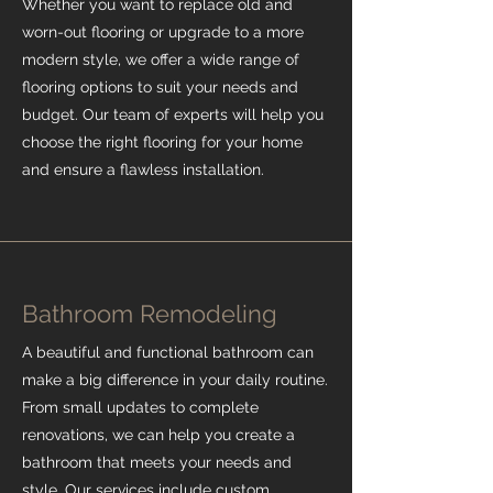
Whether you want to replace old and
worn-out flooring or upgrade to a more
modern style, we offer a wide range of
flooring options to suit your needs and
budget. Our team of experts will help you
choose the right flooring for your home
and ensure a flawless installation.
Bathroom Remodeling
A beautiful and functional bathroom can
make a big difference in your daily routine.
From small updates to complete
renovations, we can help you create a
bathroom that meets your needs and
style. Our services include custom