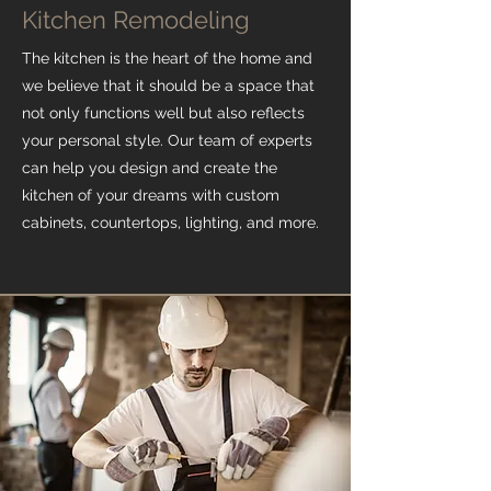
Kitchen Remodeling
The kitchen is the heart of the home and
we believe that it should be a space that
not only functions well but also reflects
your personal style. Our team of experts
can help you design and create the
kitchen of your dreams with custom
cabinets, countertops, lighting, and more.