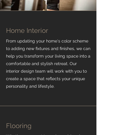
Home Interior
From updating your home's color scheme
to adding new fixtures and finishes, we can
help you transform your living space into a
comfortable and stylish retreat. Our
interior design team will work with you to
create a space that reflects your unique
personality and lifestyle.
Flooring